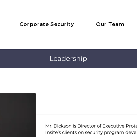
Corporate Security
Our Team
Leadership
Andrew Dickson
Director, Consulting & 
Mr. Dickson is Director of Executive Pro
Insite’s clients on security program de