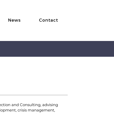
News
Contact
Protection
tection and Consulting, advising
velopment, crisis management,