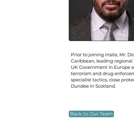
Prior to joining Insite, Mr. 
Caribbean, leading regional 
UK Government in Europe an
terrorism and drug enforcem
specialist tactics, close pro
Dundee in Scotland.​
Back to Our Team