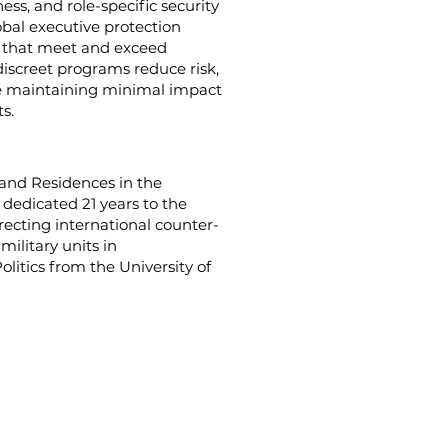
ss, and role-specific security
lobal executive protection
s that meet and exceed
discreet programs reduce risk,
le maintaining minimal impact
s.
s and Residences in the
 dedicated 21 years to the
cting international counter-
ilitary units in
olitics from the University of