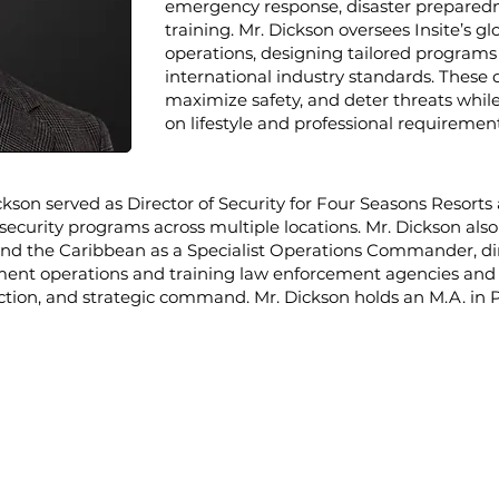
emergency response, disaster preparedne
training. Mr. Dickson oversees Insite’s g
operations, designing tailored program
international industry standards. These 
maximize safety, and deter threats whi
on lifestyle and professional requirement
Dickson served as Director of Security for Four Seasons Resort
security programs across multiple locations.
Mr. Dickson also
d the Caribbean as a Specialist Operations Commander, dire
ent operations and training law enforcement agencies and m
tection, and strategic command. Mr. Dickson holds an M.A. in P