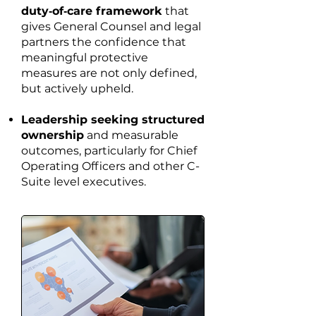
duty‑of‑care framework
that
gives General Counsel and legal
partners the confidence that
meaningful protective
measures are not only defined,
but actively upheld.
Leadership seeking structured
ownership
and measurable
outcomes, particularly for Chief
Operating Officers and other C-
Suite level executives.