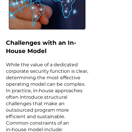
Challenges with an In-
House Model
While the value of a dedicated
corporate security function is clear,
determining the most effective
operating model can be complex.
In practice, in‑house approaches
often introduce structural
challenges that make an
outsourced program more
efficient and sustainable.
Common constraints of an
in‑house model include: