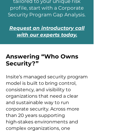
tailored to your unique risk
profile, start with a Corporate
Security Program Gap Analysis.
Request an introductory call
with our experts today.
Answering “Who Owns
Security?”
Insite’s managed security program
model is built to bring control,
consistency, and visibility to
organizations that need a clear
and sustainable way to run
corporate security. Across more
than 20 years supporting
high‑stakes environments and
complex organizations, one