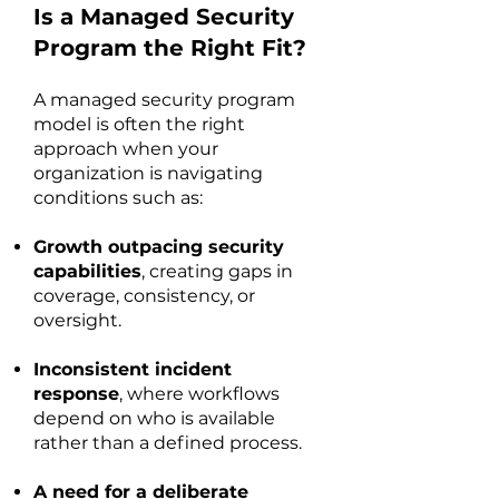
Is a Managed Security
Program the Right Fit?
A managed security program
model is often the right
approach when your
organization is navigating
conditions such as:
Growth outpacing security
capabilities
, creating gaps in
coverage, consistency, or
oversight.
Inconsistent incident
response
, where workflows
depend on who is available
rather than a defined process.
A need for a deliberate