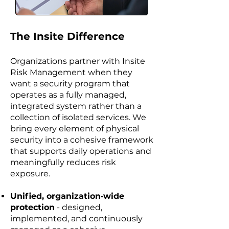
​The Insite Difference
Organizations partner with Insite
Risk Management when they
want a security program that
operates as a fully managed,
integrated system rather than a
collection of isolated services. We
bring every element of physical
security into a cohesive framework
that supports daily operations and
meaningfully reduces risk
exposure.
Unified, organization‑wide
protection
- designed,
implemented, and continuously