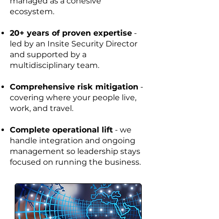
managed as a cohesive
ecosystem.
20+ years of proven expertise
-
led by an Insite Security Director
and supported by a
multidisciplinary team.
Comprehensive risk mitigation
-
covering where your people live,
work, and travel.
Complete operational lift
- we
handle integration and ongoing
management so leadership stays
focused on running the business.