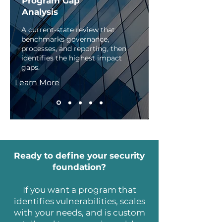
Program Gap
Analysis
A current-state review that
benchmarks governance,
processes, and reporting, then
identifies the highest impact
gaps. ​
Learn More
Ready to define your security
foundation?
If you want a program that
identifies vulnerabilities, scales
with your needs, and is custom