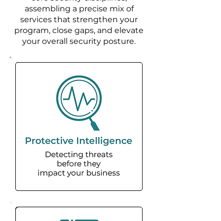
assembling a precise mix of
services that strengthen your
program, close gaps, and elevate
your overall security posture.