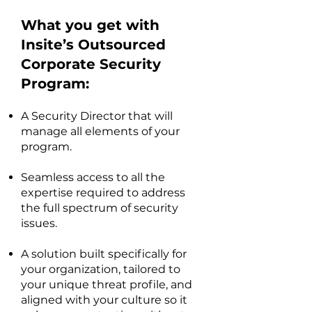
What you get with
Insite’s Outsourced
Corporate Security
Program:
A Security Director that will
manage all elements of your
program.
Seamless access to all the
expertise required to address
the full spectrum of security
issues.
A solution built specifically for
your organization, tailored to
your unique threat profile, and
aligned with your culture so it