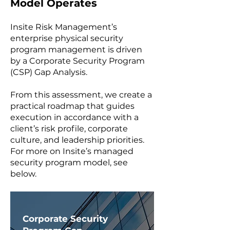
Model Operates
Insite Risk Management’s
enterprise physical security
program management is driven
by a Corporate Security Program
(CSP) Gap Analysis.
From this assessment, we create a
practical roadmap that guides
execution in accordance with a
client’s risk profile, corporate
culture, and leadership priorities.
For more on Insite’s managed
security program model, see
below.
​Corporate Security