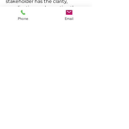
stakeholder has the clarity,
coordination, and reporting they
need to manage risk confidently.
Phone
Email
Role - Chief Operating Officers /
CAO
Defined security operating model
Predictable cost
Fewer operational surprises
Role - General Counsel / Chief
Legal Officer
Duty of care assurance
Defensible oversight
Documentation discipline &
escalation clarity