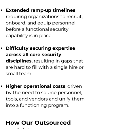
Extended ramp‑up timelines
,
requiring organizations to recruit,
onboard, and equip personnel
before a functional security
capability is in place.
Difficulty securing expertise
across all core security
disciplines
, resulting in gaps that
are hard to fill with a single hire or
small team.
Higher operational costs
, driven
by the need to source personnel,
tools, and vendors and unify them
into a functioning program.
​How Our Outsourced