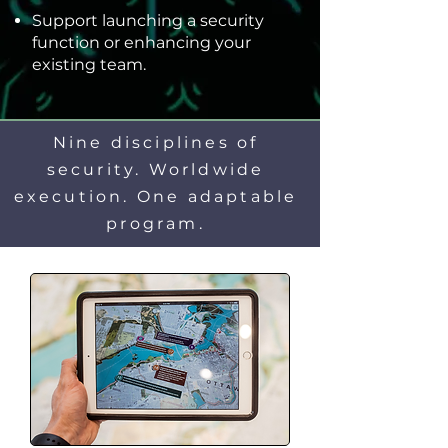
Support launching a security
function or enhancing your
existing team.
Nine disciplines of
security. Worldwide
execution. One adaptable
program.