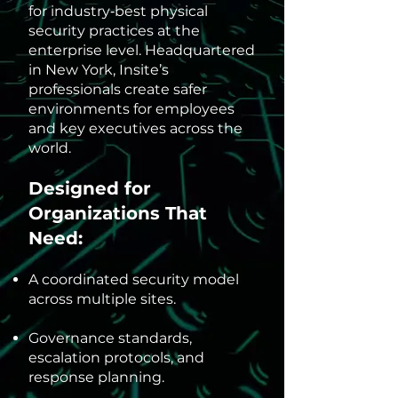
for industry‑best physical
security practices at the
enterprise level. Headquartered
in New York, Insite’s
professionals create safer
environments for employees
and key executives across the
world.
Designed for
Organizations That
Need:
A coordinated security model
across multiple sites.
Governance standards,
escalation protocols, and
response planning.