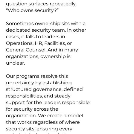
question surfaces repeatedly:
“Who owns security?”
Sometimes ownership sits with a
dedicated security team. In other
cases, it falls to leaders in
Operations, HR, Facilities, or
General Counsel. And in many
organizations, ownership is
unclear.
Our programs resolve this
uncertainty by establishing
structured governance, defined
responsibilities, and steady
support for the leaders responsible
for security across the
organization. We create a model
that works regardless of where
security sits, ensuring every