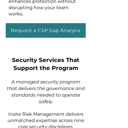
enhances protection without
disrupting how your team
works.
Request a CSP Gap Analysis
Security Services That
Support the Program
A managed security program
that delivers the governance and
standards needed to operate
safely.
Insite Risk Management delivers
unmatched expertise across nine
core security disciplines,