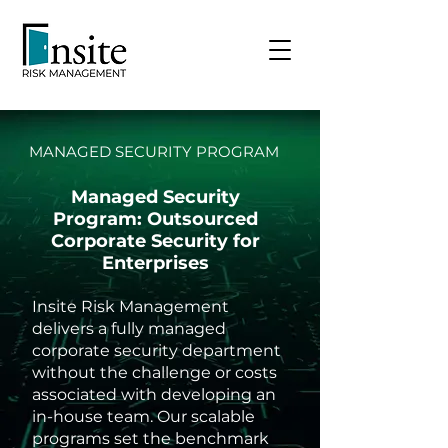
MANAGED SECURITY PROGRAM
Managed Security
Program: Outsourced
Corporate Security for
Enterprises
Insite Risk Management
delivers a fully managed
corporate security department
without the challenge or costs
associated with developing an
in-house team. Our scalable
programs set the benchmark