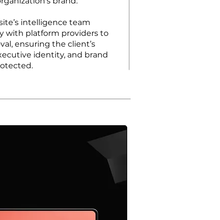
rganization’s brand.
site’s intelligence team
y with platform providers to
al, ensuring the client’s
xecutive identity, and brand
rotected.