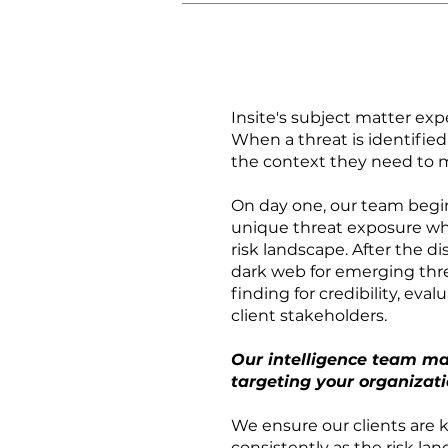
Insite's subject matter exp
When a threat is identifie
the context they need to 
On day one, our team begin
unique threat exposure whi
risk landscape. After the 
dark web for emerging thre
finding for credibility, eva
client stakeholders.
Our intelligence team ma
targeting your organizati
We ensure our clients are k
consistently as the risk la