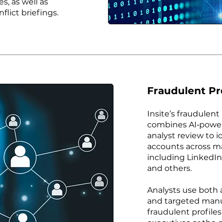
s, as well as
flict briefings.
Fraudulent Pr
Insite’s fraudulent
combines AI‑power
analyst review to 
accounts across ma
including LinkedIn
and others.
Analysts use both
and targeted manu
fraudulent profile