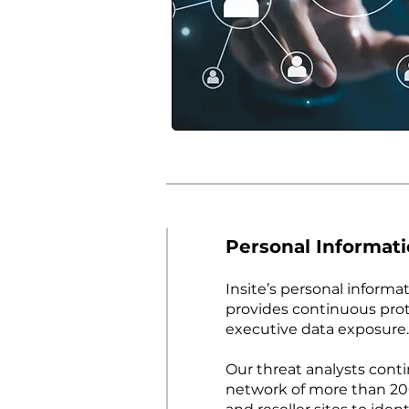
Personal Informat
Insite’s personal informa
provides continuous prot
executive data exposure.
Our threat analysts cont
network of more than 20