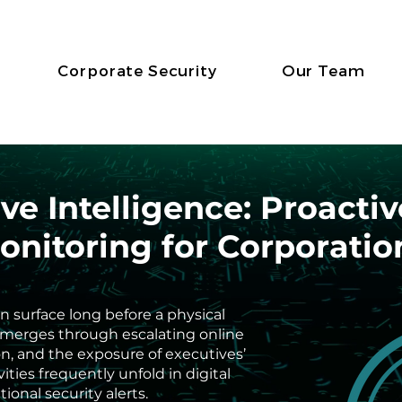
Corporate Security
Our Team
ve Intelligence: Proacti
onitoring for Corporatio
en surface long before a physical
 emerges through escalating online
ion, and the exposure of executives’
ities frequently unfold in digital
ional security alerts.