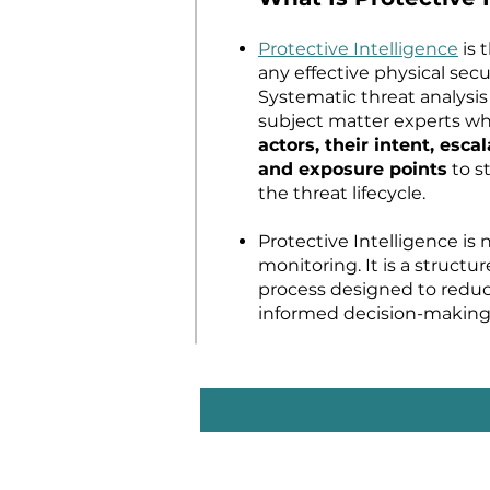
Protective Intelligence
is 
any effective physical sec
Systematic threat analysis
subject matter experts 
actors, their intent, escal
and exposure points
to st
the threat lifecycle.
Protective Intelligence is 
monitoring. It is a structur
process designed to reduc
informed decision-making