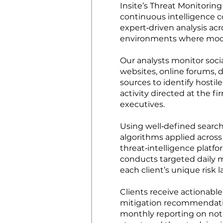
Insite’s Threat Monitorin
continuous intelligence c
expert‑driven analysis acr
environments where mode
Our analysts monitor soci
websites, online forums,
sources to identify hostil
activity directed at the f
executives.
Using well‑defined search 
algorithms applied across
threat‑intelligence platf
conducts targeted daily 
each client’s unique risk
Clients receive actionable
mitigation recommendati
monthly reporting on nota