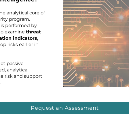
the analytical core of
urity program.
 is performed by
who examine
threat
ation indicators,
op risks earlier in
not passive
ed, analytical
e risk and support
.
Request an Assessment