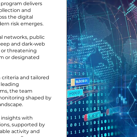
g program delivers
ollection and
oss the digital
rn risk emerges.
al networks, public
 deep and dark‑web
e or threatening
irm or designated
criteria and tailored
 leading
orms, the team
monitoring shaped by
 landscape.
 insights with
ons, supported by
ble activity and