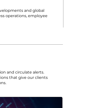
developments and global
iness operations, employee
n and circulate alerts.
ions that give our clients
ons.