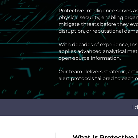
Protective Intelligence serves 
physical security, enabling organ
mitigate threats before they evo
disruption, or reputational dam
With decades of experience, Insi
Proact
applies advanced analytical met
open‑source information.
Our team delivers strategic, act
alert protocols tailored to each 
I
What Is Protective 