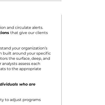
on and circulate alerts.
tions
that give our clients
stand your organization’s
 built around your specific
tors the surface, deep, and
 analysts assess each
eats to the appropriate
ndividuals who are
lity to adjust programs