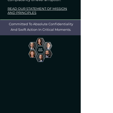
READ OUR STATEMENT OF MISSION
AND PRINCIPLES
Committed To Absolute Confidentiality
And Swift Action In Critical Moments.