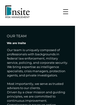
OUR TEAM
We are Insite
Our team is uniquely composed of
professionals with backgrounds in
federal law enforcement, military
service, policing, and corporate security.
We bring expertise as intelligence
specialists, crisis managers, protection
agents, and private investigators.
Most importantly, we serve as trusted
advisors to our clients.
Driven by a clear mission and guiding
principles, we are committed to
continuous improvement.
Complacency is never an option.