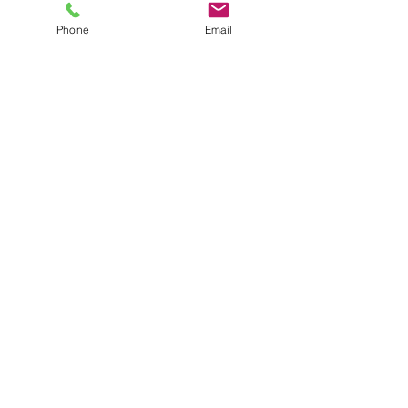
Phone
Email