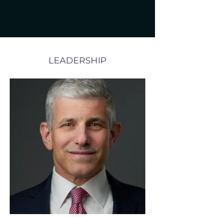
LEADERSHIP