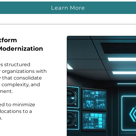
Learn More
atform
Modernization
s structured
r organizations with
y that consolidate
 complexity, and
ment.
ned to minimize
 locations to a
.