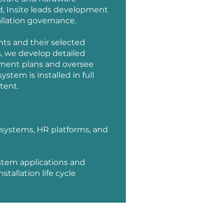
, Insite leads development
llation governance.
nts and their selected
, we develop detailed
ment plans and oversee
stem is installed in full
tent.
 systems, HR platforms, and
stem applications and
tallation life cycle