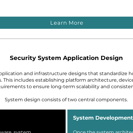
Learn More
Security System Application Design
pplication and infrastructure designs that standardize h
s. This includes establishing platform architecture, devi
uirements to ensure long-term scalability and consisten
System design consists of two central components.
System Development
tware, system
Once the system archite