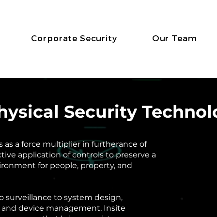
Corporate Security
Our Team
Physical Security Techno
as a force multiplier in furtherance of
ctive application of controls to preserve a
ironment for people, property, and
o surveillance to system design,
 and device management, Insite