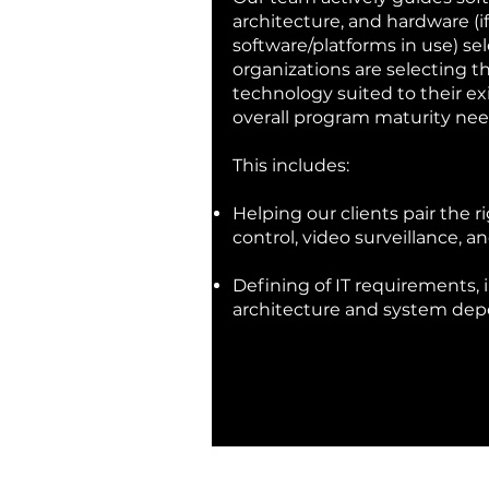
architecture, and hardware (if
software/platforms in use) se
organizations are selecting th
technology suited to their ex
overall program maturity nee
This includes:
Helping our clients pair the ri
control, video surveillance, a
Defining of IT requirements,
architecture and system de