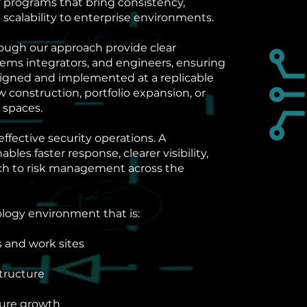
 programs that bring consistency,
 scalability to enterprise environments.
ough our approach provide clear
tems integrators, and engineers, ensuring
signed and implemented at a replicable
construction, portfolio expansion, or
 spaces.
effective security operations. A
es faster response, clearer visibility,
ch to risk management across the
ology environment that is:
s and work sites
structure
ture growth