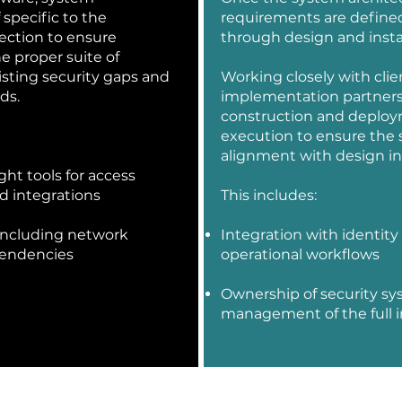
 specific to the
requirements are defined
lection to ensure
through design and insta
e proper suite of
isting security gaps and
Working closely with clie
ds.
implementation partners
construction and deploy
execution to ensure the sy
alignment with design in
ght tools for access
nd integrations
This includes:
 including network
Integration with identity
pendencies
operational workflows
Ownership of security sy
management of the full ins