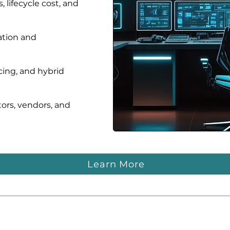
 lifecycle cost, and
ation and
ing, and hybrid
tors, vendors, and
Learn More