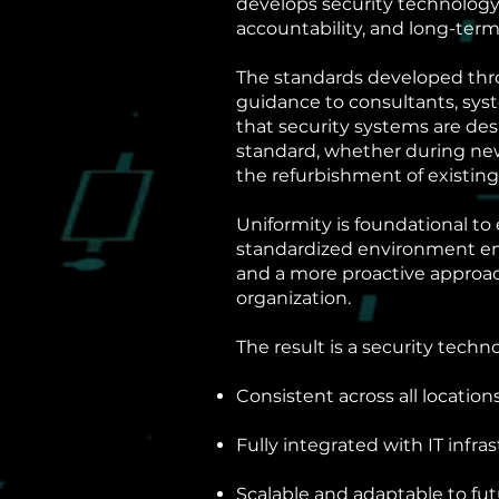
develops security technology
accountability, and long-term
The standards developed thr
guidance to consultants, sys
that security systems are de
standard, whether during new 
the refurbishment of existing
Uniformity is foundational to 
standardized environment enabl
and a more proactive approa
organization.
The result is a security techn
Consistent across all location
Fully integrated with IT infra
Scalable and adaptable to fu