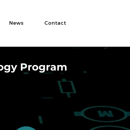
News
Contact
logy Program