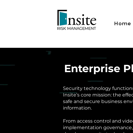
Home
Enterprise 
Security technology functions 
Insite’s core mission: the effe
safe and secure business env
information.
From access control and vide
implementation governance,