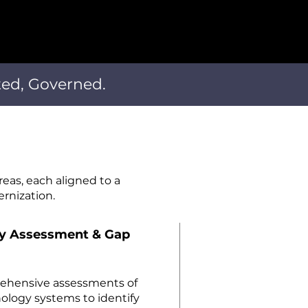
ted, Governed.
reas, each aligned to a
rnization.
gy Assessment & Gap
rehensive assessments of
nology systems to identify