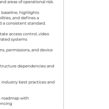
and areas of operational risk.
 baseline, highlights
lities, and defines a
 a consistent standard.
tate access control, video
grated systems
ns, permissions, and device
astructure dependencies and
industry best practices and
on roadmap with
encing