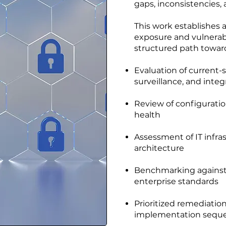
gaps, inconsistencies, 
This work establishes a
exposure and vulnerabi
structured path toward
Evaluation of current-s
surveillance, and inte
Review of configuratio
health
Assessment of IT infr
architecture
Benchmarking against 
enterprise standards
Prioritized remediati
implementation sequ