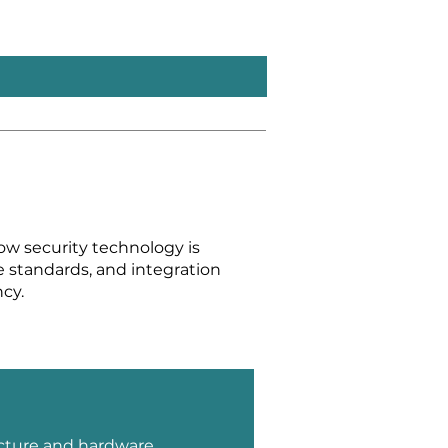
ow security technology is
ce standards, and integration
cy.
cture and hardware