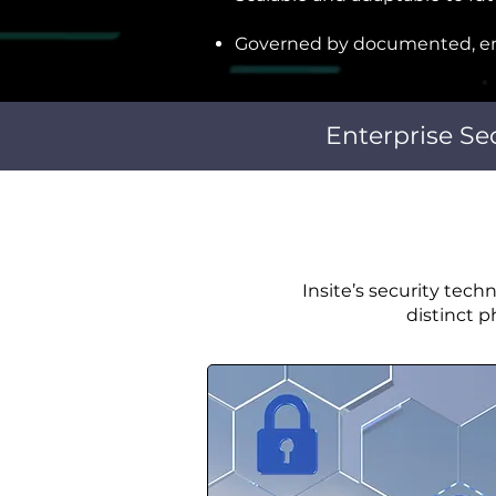
Governed by documented, en
Enterprise Se
Insite’s security tech
distinct 