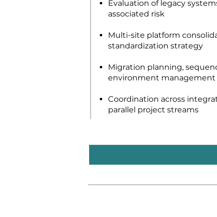
Evaluation of legacy systems,
associated risk
Multi-site platform consolid
standardization strategy
Migration planning, sequenc
environment management
Coordination across integra
parallel project streams