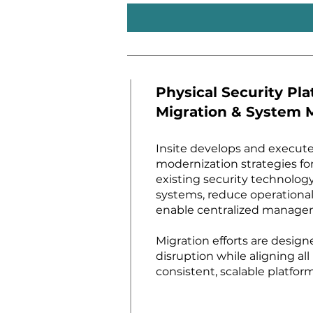
Physical Security Pl
Migration & System 
Insite develops and execute
modernization strategies fo
existing security technolog
systems, reduce operational
enable centralized manage
Migration efforts are desig
disruption while aligning all
consistent, scalable platform