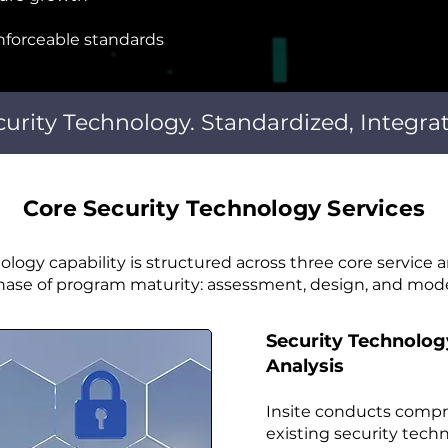
forceable standards
curity Technology. Standardized, Integra
Core Security Technology Services
nology capability is structured across three core service a
phase of program maturity: assessment, design, and mode
Security Technolo
Analysis
Insite conducts comp
existing security tech