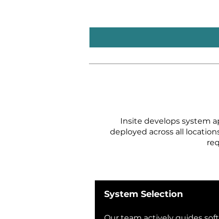
Insite develops system a
deployed across all location
req
System Selection​
Our team actively guides sof