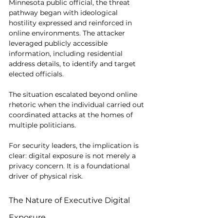
Minnesota public official, the threat 
pathway began with ideological 
hostility expressed and reinforced in 
online environments. The attacker 
leveraged publicly accessible 
information, including residential 
address details, to identify and target 
elected officials.
The situation escalated beyond online 
rhetoric when the individual carried out 
coordinated attacks at the homes of 
multiple politicians.
For security leaders, the implication is 
clear: digital exposure is not merely a 
privacy concern. It is a foundational 
driver of physical risk.
The Nature of Executive Digital 
Exposure