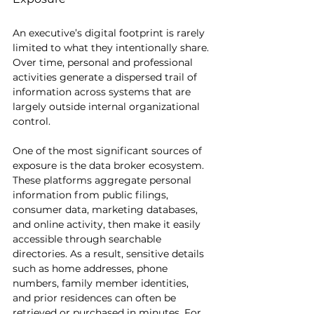
An executive’s digital footprint is rarely 
limited to what they intentionally share. 
Over time, personal and professional 
activities generate a dispersed trail of 
information across systems that are 
largely outside internal organizational 
control.
One of the most significant sources of 
exposure is the data broker ecosystem. 
These platforms aggregate personal 
information from public filings, 
consumer data, marketing databases, 
and online activity, then make it easily 
accessible through searchable 
directories. As a result, sensitive details 
such as home addresses, phone 
numbers, family member identities, 
and prior residences can often be 
retrieved or purchased in minutes. For 