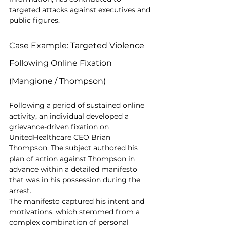
targeted attacks against executives and 
public figures.
Case Example: Targeted Violence 
Following Online Fixation 
(Mangione / Thompson)
Following a period of sustained online 
activity, an individual developed a 
grievance-driven fixation on 
UnitedHealthcare CEO Brian 
Thompson. The subject authored his 
plan of action against Thompson in 
advance within a detailed manifesto 
that was in his possession during the 
arrest.
The manifesto captured his intent and 
motivations, which stemmed from a 
complex combination of personal 