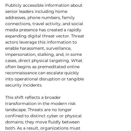
Publicly accessible information about 
senior leaders including home 
addresses, phone numbers, family 
connections, travel activity, and social 
media presence has created a rapidly 
expanding digital threat vector. Threat 
actors leverage this information to 
enable harassment, surveillance, 
impersonation, stalking, and, in some 
cases, direct physical targeting. What 
often begins as premeditated online 
reconnaissance can escalate quickly 
into operational disruption or tangible 
security incidents.
This shift reflects a broader 
transformation in the modern risk 
landscape. Threats are no longer 
confined to distinct cyber or physical 
domains; they move fluidly between 
both. As a result, organizations must 