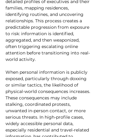
detailed profiles of executives and their 
families, mapping residences, 
identifying routines, and uncovering 
relationships. This process creates a 
predictable progression from exposure 
to risk: information is identified, 
aggregated, and then weaponized, 
often triggering escalating online 
attention before transitioning into real-
world activity.
When personal information is publicly 
exposed, particularly through doxxing 
or similar tactics, the likelihood of 
physical-world consequences increases. 
These consequences may include 
stalking, coordinated protests, 
unwanted in-person contact, or more 
serious threats. In high-profile cases, 
widely accessible personal data, 
especially residential and travel-related 
information, has contributed to 