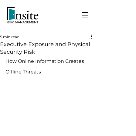
5 min read
Executive Exposure and Physical
Security Risk
How Online Information Creates 
Offline Threats