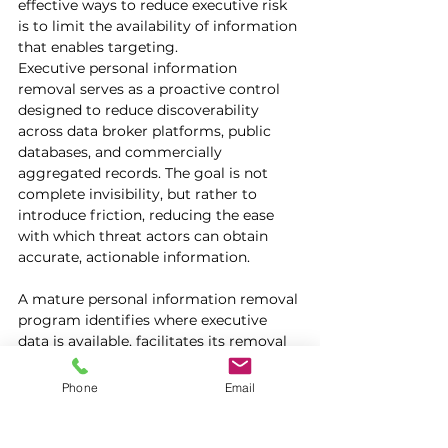
effective ways to reduce executive risk 
is to limit the availability of information 
that enables targeting.
Executive personal information 
removal serves as a proactive control 
designed to reduce discoverability 
across data broker platforms, public 
databases, and commercially 
aggregated records. The goal is not 
complete invisibility, but rather to 
introduce friction, reducing the ease 
with which threat actors can obtain 
accurate, actionable information.
A mature personal information removal 
program identifies where executive 
data is available, facilitates its removal 
across platforms, and continuously 
monitors for reappearance. It also 
Phone
Email
considers the broader exposure 
footprint, including family members 
and household-level data, which are 