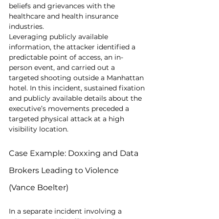
beliefs and grievances with the 
healthcare and health insurance 
industries. 
Leveraging publicly available 
information, the attacker identified a 
predictable point of access, an in-
person event, and carried out a 
targeted shooting outside a Manhattan 
hotel. In this incident, sustained fixation 
and publicly available details about the 
executive’s movements preceded a 
targeted physical attack at a high 
visibility location.
Case Example: Doxxing and Data 
Brokers Leading to Violence 
(Vance Boelter)
In a separate incident involving a 