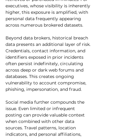
executives, whose visibility is inherently 
higher, this exposure is amplified, with 
personal data frequently appearing 
across numerous brokered datasets.
Beyond data brokers, historical breach 
data presents an additional layer of risk. 
Credentials, contact information, and 
identifiers exposed in prior incidents 
often persist indefinitely, circulating 
across deep or dark web forums and 
databases. This creates ongoing 
vulnerability to account compromise, 
phishing, impersonation, and fraud.
Social media further compounds the 
issue. Even limited or infrequent 
posting can provide valuable context 
when combined with other data 
sources. Travel patterns, location 
indicators, and personal affiliations, 