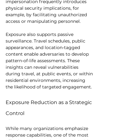
impersonation frequently introduces 
physical security implications, for 
example, by facilitating unauthorized 
access or manipulating personnel.
Exposure also supports passive 
surveillance. Travel schedules, public 
appearances, and location-tagged 
content enable adversaries to develop 
pattern-of-life assessments. These 
insights can reveal vulnerabilities 
during travel, at public events, or within 
residential environments, increasing 
the likelihood of targeted engagement.
Exposure Reduction as a Strategic 
Control
While many organizations emphasize 
response capabilities, one of the most 