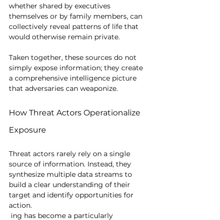
whether shared by executives 
themselves or by family members, can 
collectively reveal patterns of life that 
would otherwise remain private.
Taken together, these sources do not 
simply expose information; they create 
a comprehensive intelligence picture 
that adversaries can weaponize.
How Threat Actors Operationalize 
Exposure
Threat actors rarely rely on a single 
source of information. Instead, they 
synthesize multiple data streams to 
build a clear understanding of their 
target and identify opportunities for 
action.
 ing has become a particularly 