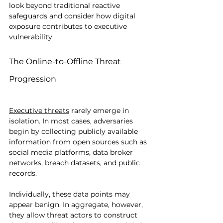
look beyond traditional reactive 
safeguards and consider how digital 
exposure contributes to executive 
vulnerability.
The Online-to-Offline Threat 
Progression
Executive threats
 rarely emerge in 
isolation. In most cases, adversaries 
begin by collecting publicly available 
information from open sources such as 
social media platforms, data broker 
networks, breach datasets, and public 
records.
Individually, these data points may 
appear benign. In aggregate, however, 
they allow threat actors to construct 