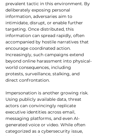
prevalent tactic in this environment. By 
deliberately exposing personal 
information, adversaries aim to 
intimidate, disrupt, or enable further 
targeting. Once distributed, this 
information can spread rapidly, often 
accompanied by hostile narratives that 
encourage coordinated action. 
Increasingly, such campaigns extend 
beyond online harassment into physical-
world consequences, including 
protests, surveillance, stalking, and 
direct confrontation.
Impersonation is another growing risk. 
Using publicly available data, threat 
actors can convincingly replicate 
executive identities across email, 
messaging platforms, and even AI-
generated voice or video. While often 
categorized as a cybersecurity issue, 