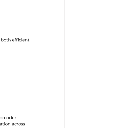
both efficient 
 broader 
ation across 