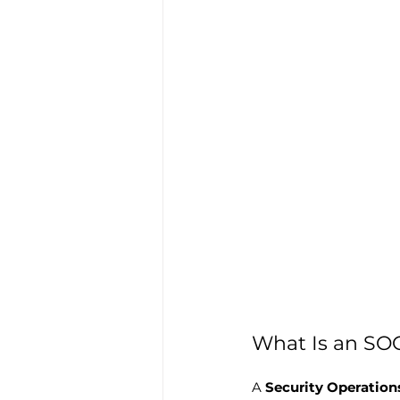
What Is an SO
A 
Security Operation