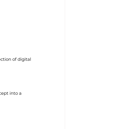
tion of digital 
ept into a 