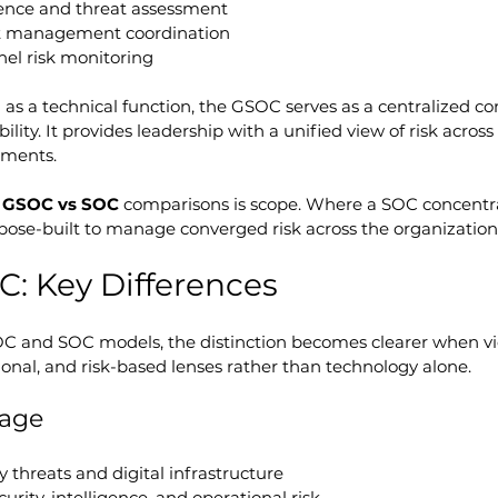
igence and threat assessment
nt management coordination
nel risk monitoring
 as a technical function, the GSOC serves as a centralized
lity. It provides leadership with a unified view of risk across l
nments.
 
GSOC vs SOC
 comparisons is scope. Where a SOC concentr
pose-built to manage converged risk across the organization
: Key Differences
and SOC models, the distinction becomes clearer when v
ional, and risk-based lenses rather than technology alone.
rage
y threats and digital infrastructure
curity, intelligence, and operational risk