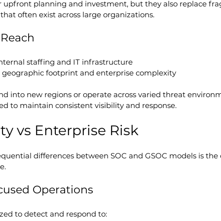
 upfront planning and investment, but they also replace f
that often exist across large organizations.
d Reach
internal staffing and IT infrastructure
h geographic footprint and enterprise complexity
nd into new regions or operate across varied threat environ
ed to maintain consistent visibility and response.
ty vs Enterprise Risk
quential differences between SOC and GSOC models is the ca
e.
cused Operations
ed to detect and respond to: