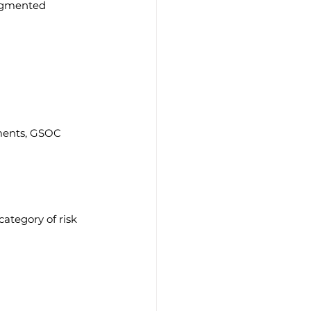
ragmented 
ments, GSOC 
tegory of risk 