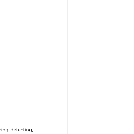
ing, detecting, 