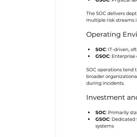
The SOC delivers dept
multiple risk streams i
Operating Env
SOC
: IT-driven, 
GSOC
: Enterpris
SOC operations tend to
broader organizational 
during incidents.
Investment an
SOC
: Primarily st
GSOC
: Dedicated f
systems