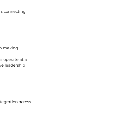
h, connecting 
on making
s operate at a 
ve leadership 
ntegration across 