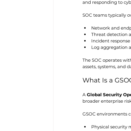
and responding to cybe
SOC teams typically o
Network and endp
Threat detection a
Incident response
Log aggregation a
The SOC operates withi
assets, systems, and da
What Is a GSO
A 
Global Security Op
broader enterprise risk
GSOC environments c
Physical security m