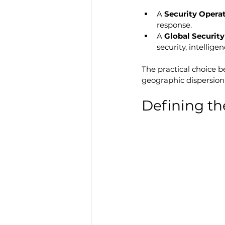
A 
Security Opera
response.
A 
Global Securit
security, intellige
The practical choice b
geographic dispersion,
Defining th