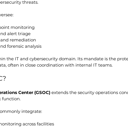
rsecurity threats.
versee:
oint monitoring
nd alert triage
 and remediation
nd forensic analysis
n the IT and cybersecurity domain. Its mandate is the protec
ta, often in close coordination with internal IT teams.
C?
erations Center (GSOC)
 extends the security operations conc
 function.
ommonly integrate:
onitoring across facilities