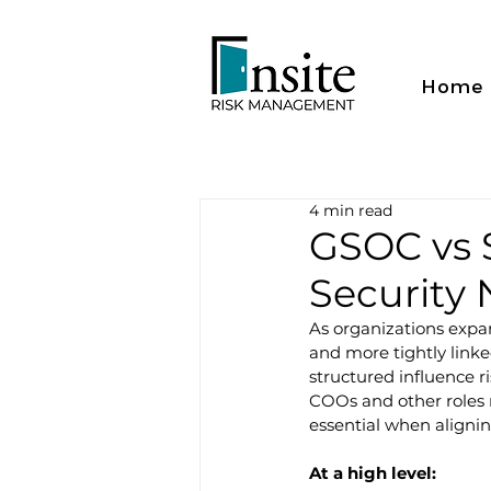
Home
4 min read
GSOC vs 
Security
As organizations expa
and more tightly linke
structured influence ri
COOs and other roles r
essential when aligni
At a high level: