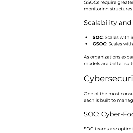
GSOCs require greater
monitoring structures 
Scalability an
SOC
: Scales with 
GSOC
: Scales wit
As organizations expa
models are better suit
Cybersecuri
One of the most conse
each is built to manag
SOC: Cyber-Fo
SOC teams are optimiz