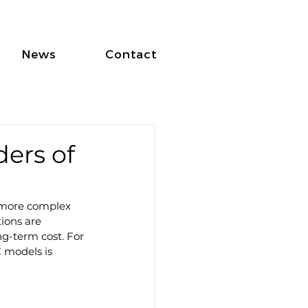
News
Contact
ers of
 more complex 
ions are 
ng-term cost. For 
 models is 