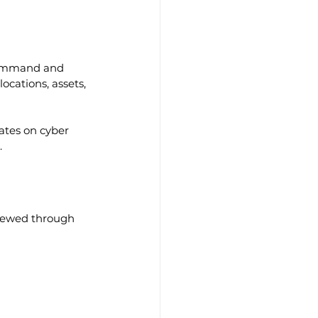
 command and 
ocations, assets, 
ates on cyber 
.
iewed through 