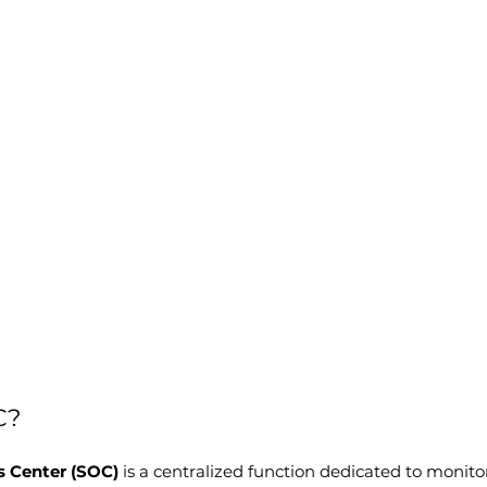
C?
s Center (SOC)
 is a centralized function dedicated to monitor