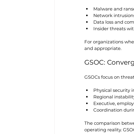
Malware and rans
Network intrusio
Data loss and co
Insider threats wi
For organizations where
and appropriate.
GSOC: Conver
GSOCs focus on threat
Physical security 
Regional instabili
Executive, employe
Coordination duri
The comparison betw
operating reality. GSO