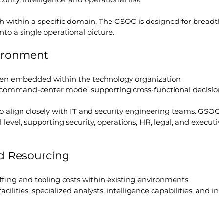
h within a specific domain. The GSOC is designed for breadt
nto a single operational picture.
ironment
often embedded within the technology organization
e command-center model supporting cross-functional decisi
 align closely with IT and security engineering teams. GSOC
level, supporting security, operations, HR, legal, and executi
d Resourcing
affing and tooling costs within existing environments
acilities, specialized analysts, intelligence capabilities, and i