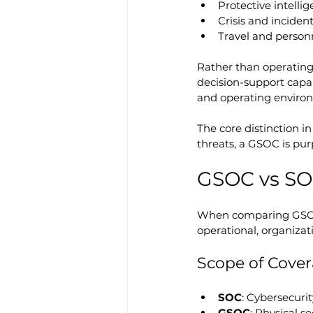
Protective intell
Crisis and incide
Travel and person
Rather than operating
decision-support capabi
and operating enviro
The core distinction in
threats, a GSOC is pur
GSOC vs SOC
When comparing GSOC 
operational, organizat
Scope of Cove
SOC
: Cybersecurit
GSOC
: Physical se