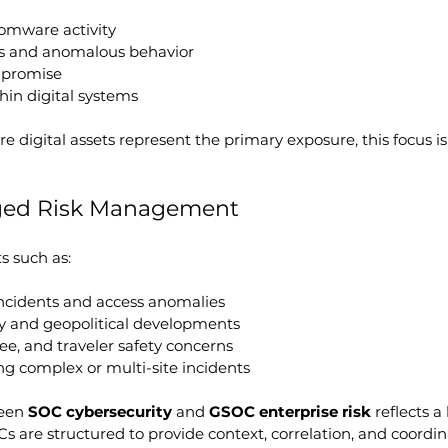
omware activity
ns and anomalous behavior
mpromise
thin digital systems
 digital assets represent the primary exposure, this focus is 
ged Risk Management
s such as:
incidents and access anomalies
ty and geopolitical developments
e, and traveler safety concerns
ng complex or multi-site incidents
een 
SOC cybersecurity
 and 
GSOC enterprise risk
 reflects a
Cs are structured to provide context, correlation, and coordin