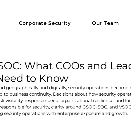
Corporate Security
Our Team
SOC: What COOs and Lead
 Need to Know
nd geographically and digitally, security operations become
d to business continuity. Decisions about how security operat
sk visibility, response speed, organizational resilience, and lo
esponsible for security, clarity around GSOC, SOC, and VSOC
ng security operations with enterprise exposure and growth.