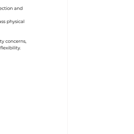
ection and 
ss physical 
ty concerns, 
exibility.