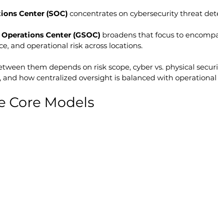
tions Center (SOC)
 concentrates on cybersecurity threat det
y Operations Center (GSOC)
 broadens that focus to encompa
nce, and operational risk across locations.
etween them depends on risk scope, cyber vs. physical securi
 and how centralized oversight is balanced with operational fl
e Core Models