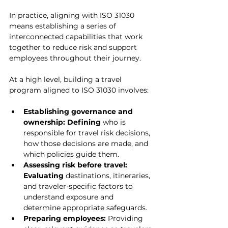
In practice, aligning with ISO 31030 
means establishing a series of 
interconnected capabilities that work 
together to reduce risk and support 
employees throughout their journey.
At a high level, building a travel 
program aligned to ISO 31030 involves:
Establishing governance and 
ownership: Defining
 who is 
responsible for travel risk decisions, 
how those decisions are made, and 
which policies guide them.
Assessing risk before travel: 
Evaluating
 destinations, itineraries, 
and traveler-specific factors to 
understand exposure and 
determine appropriate safeguards.
Preparing employees: 
Providing 