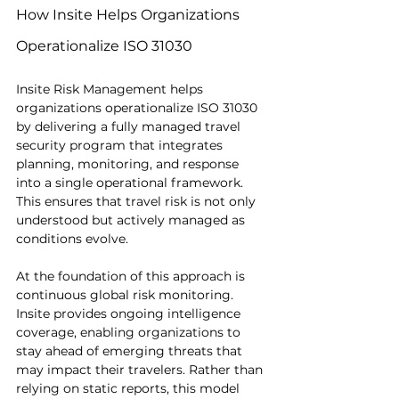
How Insite Helps Organizations 
Operationalize ISO 31030
Insite Risk Management helps 
organizations operationalize ISO 31030 
by delivering a fully managed travel 
security program that integrates 
planning, monitoring, and response 
into a single operational framework. 
This ensures that travel risk is not only 
understood but actively managed as 
conditions evolve.
At the foundation of this approach is 
continuous global risk monitoring. 
Insite provides ongoing intelligence 
coverage, enabling organizations to 
stay ahead of emerging threats that 
may impact their travelers. Rather than 
relying on static reports, this model 