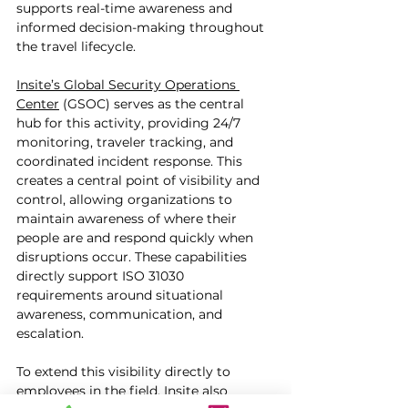
supports real-time awareness and 
informed decision-making throughout 
the travel lifecycle.
Insite’s Global Security Operations 
Center
 (GSOC) serves as the central 
hub for this activity, providing 24/7 
monitoring, traveler tracking, and 
coordinated incident response. This 
creates a central point of visibility and 
control, allowing organizations to 
maintain awareness of where their 
people are and respond quickly when 
disruptions occur. These capabilities 
directly support ISO 31030 
requirements around situational 
awareness, communication, and 
escalation.
To extend this visibility directly to 
employees in the field, Insite also 