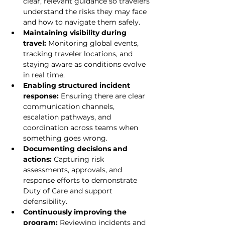
clear, relevant guidance so travelers 
understand the risks they may face 
and how to navigate them safely.
Maintaining visibility during 
travel: 
Monitoring global events, 
tracking traveler locations, and 
staying aware as conditions evolve 
in real time.
Enabling structured incident 
response: 
Ensuring there are clear 
communication channels, 
escalation pathways, and 
coordination across teams when 
something goes wrong.
Documenting decisions and 
actions: 
Capturing risk 
assessments, approvals, and 
response efforts to demonstrate 
Duty of Care and support 
defensibility.
Continuously improving the 
program: 
Reviewing incidents and 