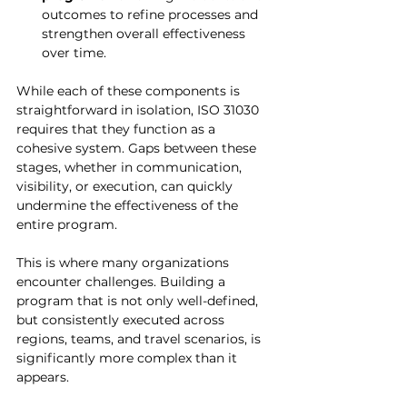
outcomes to refine processes and 
strengthen overall effectiveness 
over time.
While each of these components is 
straightforward in isolation, ISO 31030 
requires that they function as a 
cohesive system. Gaps between these 
stages, whether in communication, 
visibility, or execution, can quickly 
undermine the effectiveness of the 
entire program.
This is where many organizations 
encounter challenges. Building a 
program that is not only well-defined, 
but consistently executed across 
regions, teams, and travel scenarios, is 
significantly more complex than it 
appears.