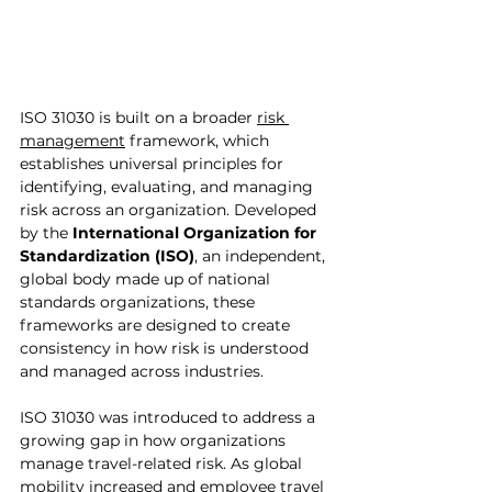
ISO 31030 is built on a broader 
risk 
management
 framework, which 
establishes universal principles for 
identifying, evaluating, and managing 
risk across an organization. Developed 
by the 
International Organization for 
Standardization (ISO)
, an independent, 
global body made up of national 
standards organizations, these 
frameworks are designed to create 
consistency in how risk is understood 
and managed across industries.
ISO 31030 was introduced to address a 
growing gap in how organizations 
manage travel-related risk. As global 
mobility increased and employee travel 