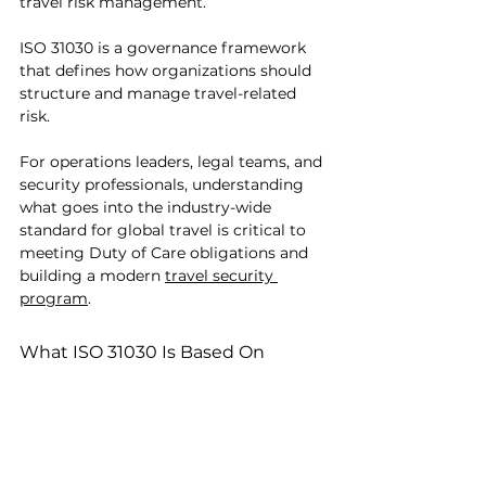
travel risk management.
ISO 31030 is a governance framework 
that defines how organizations should 
structure and manage travel-related 
risk.
For operations leaders, legal teams, and 
security professionals, understanding 
what goes into the industry-wide 
standard for global travel is critical to 
meeting Duty of Care obligations and 
building a modern 
travel security 
program
.
What ISO 31030 Is Based On