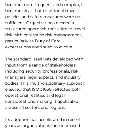
became more frequent and complex, it 
became clear that traditional travel 
policies and safety measures were not 
sufficient. Organizations needed a 
structured approach that aligned travel 
risk with enterprise risk management, 
particularly as Duty of Care 
expectations continued to evolve.
The standard itself was developed with 
input from a range of stakeholders, 
including security professionals, risk 
managers, legal experts, and industry 
bodies. This multi-disciplinary approach 
ensured that ISO 31030 reflected both 
operational realities and legal 
considerations, making it applicable 
across all sectors and regions.
Its adoption has accelerated in recent 
years as organizations face increased 