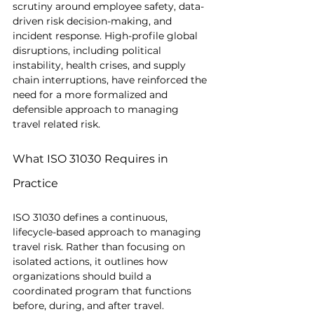
scrutiny around employee safety, data-
driven risk decision-making, and 
incident response. High-profile global 
disruptions, including political 
instability, health crises, and supply 
chain interruptions, have reinforced the 
need for a more formalized and 
defensible approach to managing 
travel related risk.
What ISO 31030 Requires in 
Practice
ISO 31030 defines a continuous, 
lifecycle-based approach to managing 
travel risk. Rather than focusing on 
isolated actions, it outlines how 
organizations should build a 
coordinated program that functions 
before, during, and after travel.