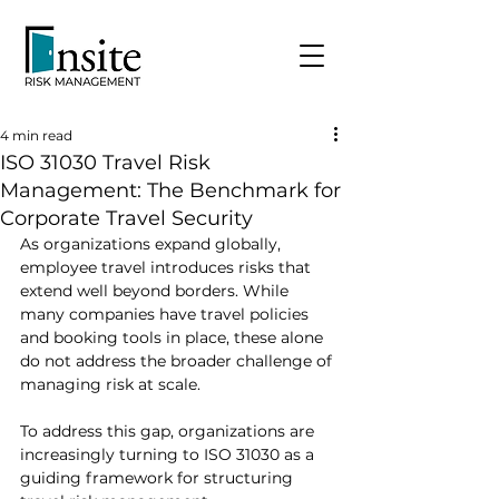
4 min read
ISO 31030 Travel Risk
Management: The Benchmark for
Corporate Travel Security
As organizations expand globally, 
employee travel introduces risks that 
extend well beyond borders. While 
many companies have travel policies 
and booking tools in place, these alone 
do not address the broader challenge of 
managing risk at scale.
To address this gap, organizations are 
increasingly turning to ISO 31030 as a 
guiding framework for structuring 