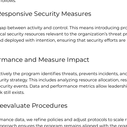
 follows.
Responsive Security Measures
ap between activity and control. This means introducing pro
al security resources relevant to the organization’s threat pr
nd deployed with intention, ensuring that security efforts are
formance and Measure Impact
ively the program identifies threats, prevents incidents, an
rity strategy. This includes analyzing resource allocation, re
urity events. Data and performance metrics allow leadership
still exists.
Reevaluate Procedures
nce data, we refine policies and adjust protocols to scale r
 approach ensures the program remains aligned with the orga