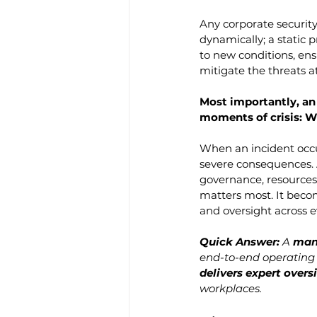
Any corporate security
dynamically; a static 
to new conditions, ens
mitigate the threats a
Most importantly, an
moments of crisis: 
When an incident occur
severe consequences. 
governance, resources,
matters most. It becom
and oversight across ev
Quick Answer: 
A 
man
end-to-end operating 
delivers expert overs
workplaces.