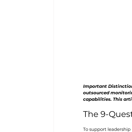
Important Distinction
outsourced monitori
capabilities. This a
The 9-Quest
To support leadership 