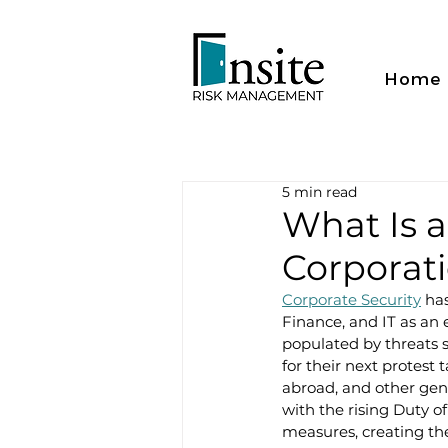
Home
5 min read
What Is 
Corporat
Corporate Security
 ha
Finance, and IT as an e
populated by threats s
for their next protest
abroad, and other gene
with the rising Duty o
measures, creating the