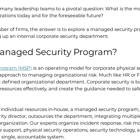
 many leadership teams to a pivotal question: What is the mo
izations today and for the foreseeable future?
ber of firms, the answer is to explore a managed security p
g up an internal corporate security department. 
Managed Security Program?
program (MSP)
 is an operating model for corporate physical se
approach to managing organizational risk. Much like HR or F
defined organizational department. Corporate security is buil
y resources effectively, and create the guidance needed to sa
.
 individual resources in‑house, a managed security program,
ity director, outsources the department, integrating multiple
 organization. Our experts organize incident response, risk mo
 support, physical security operations, security technology, 
 single, accountable system.