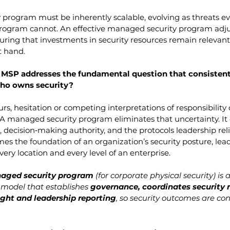
 program must be inherently scalable, evolving as threats evol
program cannot. An effective managed security program adjus
uring that investments in security resources remain relevant 
t hand.
 MSP addresses the fundamental question that consistentl
Who owns security?
s, hesitation or competing interpretations of responsibility 
A managed security program eliminates that uncertainty. It 
 decision‑making authority, and the protocols leadership reli
es the foundation of an organization’s security posture, lea
ery location and every level of an enterprise.
aged security program
 (for corporate physical security) is
model that establishes 
governance, coordinates security r
ight and leadership reporting
, so security outcomes are con