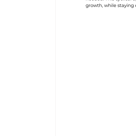
growth, while staying