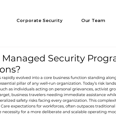
Corporate Security
Our Team
a Managed Security Progr
ions?
s rapidly evolved into a core business function standing alon
ssential pillar of any well‑run organization. Today’s risk lands
uch as individuals acting on personal grievances, activist gr
 target, business travelers needing immediate assistance while
ralized safety risks facing every organization. This complex
f Care expectations for workforces, often outpaces traditional
 necessity for a more deliberate and scalable operating mod