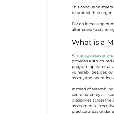
This conclusion steers
to protect their organ
For an increasing num
alternative to standin
What is a 
A 
managed security 
provides a structured 
program operates as a 
vulnerabilities, deplo
assets, and operations
Instead of assembling
coordinated by a secur
disciplines across the
assessments, executive
practice areas under a