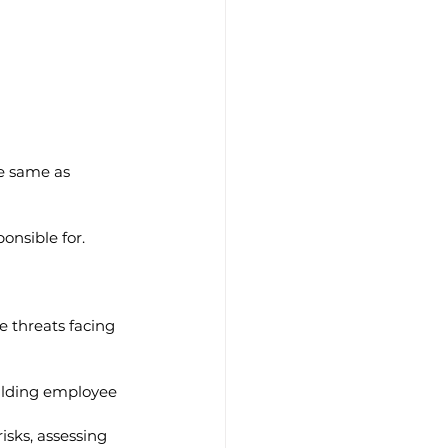
he same as 
onsible for.
e threats facing 
uilding employee 
isks, assessing 