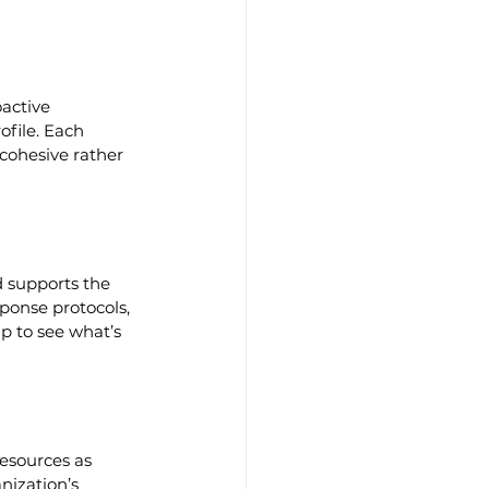
active 
ofile. Each 
 cohesive rather 
d supports the 
sponse protocols, 
 to see what’s 
esources as 
nization’s 