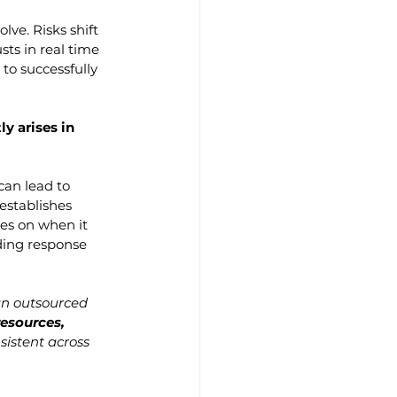
ve. Risks shift 
ts in real time 
to successfully 
y arises in 
can lead to 
establishes 
es on when it 
ding response 
 an outsourced 
esources, 
sistent across 