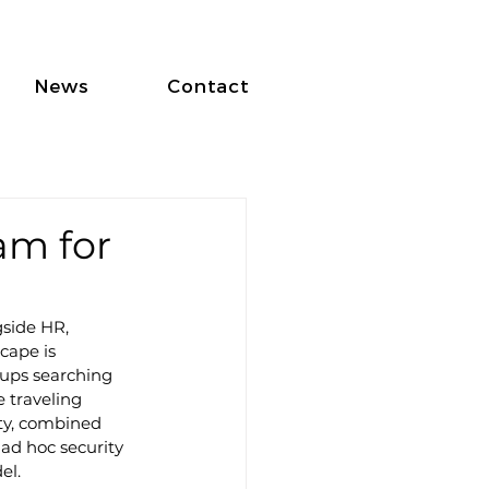
News
Contact
am for
gside HR, 
cape is 
oups searching 
 traveling 
ity, combined 
 ad hoc security 
el.