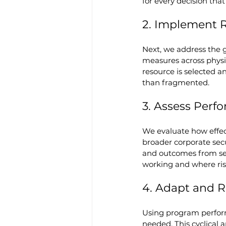
for every decision that
2. Implement 
Next, we address the g
measures across physic
resource is selected a
than fragmented.
3. Assess Per
We evaluate how effect
broader corporate secu
and outcomes from sec
working and where risk 
4. Adapt and 
Using program performa
needed. This cyclical