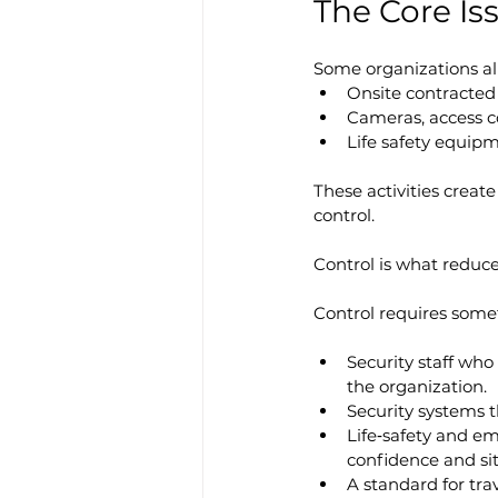
The Core Iss
Some organizations alr
Onsite contracted
Cameras, access c
Life safety equip
These activities creat
control.
Control is what reduces
Control requires some
Security staff who
the organization.
Security systems t
Life‑safety and em
confidence and sit
A standard for tra