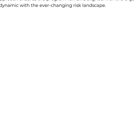
 dynamic with the ever-changing risk landscape.