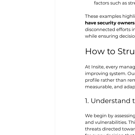
factors such as str
These examples highli
have security owners
disconnected efforts i
while ensuring decisi
How to Str
At Insite, every manag
improving system. Our
profile rather than re
measurable, and adapt
1. Understand t
We begin by assessing t
and vulnerabilities. T
threats directed towar