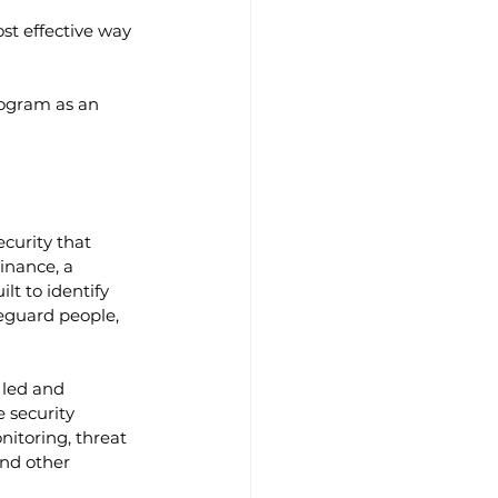
st effective way 
rogram as an 
curity that 
inance, a 
t to identify 
feguard people, 
 led and 
 security 
nitoring, threat 
and other 