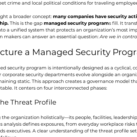
eet crime and local political conditions for traveling employe
ght a broader concept: 
many companies have security activ
hip.
 This is the gap 
managed security program
s fill. It tra
nto a unified system that protects an organization’s most imp
on makers can answer an essential question: 
Are we in contro
ucture a Managed Security Prog
ed security program is intentionally designed as a cyclical, c
 corporate security departments evolve alongside an organiza
maining static. This approach creates a governance model that
able. It centers on four interconnected phases:
he Threat Profile
he organization holistically—its people, facilities, leadership
his analysis defines exposures, from everyday workplace risks 
ds executives. A clear understanding of the threat profile se