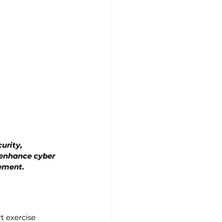
urity, 
enhance cyber 
gement.
t exercise 