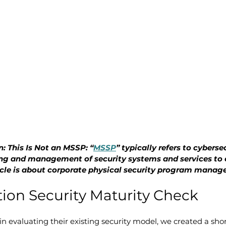
: This Is Not an MSSP: “
MSSP
” typically refers to cybersec
ng and management of security systems and services to 
rticle is about corporate physical security program mana
ion Security Maturity Check
in evaluating their existing security model, we created a shor