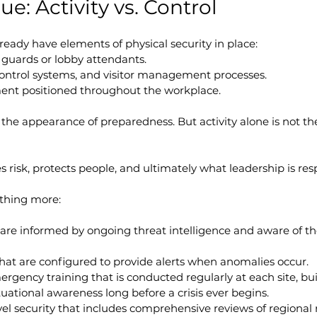
ue: Activity vs. Control
eady have elements of physical security in place:
 guards or lobby attendants.
ontrol systems, and visitor management processes.
ment positioned throughout the workplace.
e the appearance of preparedness. But activity alone is not t
 risk, protects people, and ultimately what leadership is resp
thing more:
 are informed by ongoing threat intelligence and aware of th
hat are configured to provide alerts when anomalies occur.
ergency training that is conducted regularly at each site, b
uational awareness long before a crisis ever begins.
vel security that includes comprehensive reviews of regional r