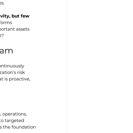
es.
ity, but few 
nsforms 
ortant assets 
l?
ram
ontinuously 
tion’s risk 
 is proactive, 
, operations, 
to targeted 
ts the foundation 