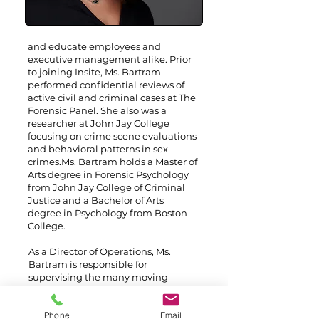
and educate employees and
executive management alike.
Prior
to joining Insite, Ms. Bartram
performed confidential reviews of
active civil and criminal cases at The
Forensic Panel. She also was a
researcher at John Jay College
focusing on crime scene evaluations
and behavioral patterns in sex
crimes.
Ms. Bartram holds a Master of
Arts degree in Forensic Psychology
from John Jay College of Criminal
Justice and a Bachelor of Arts
degree in Psychology from Boston
College.
As a Director of Operations, Ms.
Bartram is responsible for
supervising the many moving
pieces that are part of a client’s
security program. She serves as the
Phone
Email
central point-of-contact for clients