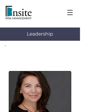
Leadership
Keely Bartram
Director, Operations